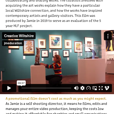
collaborating and sharing works. The curators involved with
acquiring the art works explain how they have a particular
local Wiltshire connection, and how the works have inspired
contemporary artists and gallery visitors. This film was
produced by Jamie in 2019 to serve as an evaluation of the 5
year HLF project.
A promotional film doesn't cost as much as you might expect.
As Jamie is a self shooting director, it means he films, edits and
manages your entire video production, keeping the costs low
and making it affordable for charities and small organisations.