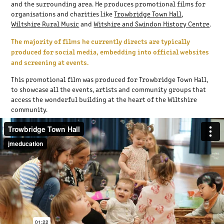
and the surrounding area. He produces promotional films for
organisations and charities like
Trowbridge Town Hall
,
Wiltshire Rural Music
and
Witshire and Swindon History Centre
.
The majority of films he currently directs are typically
produced for social media, embedding into official websites
and screening at events.
This promotional film was produced for Trowbridge Town Hall,
to
showcase all the events, artists and community groups that
access the wonderful building at the heart of the Wiltshire
community.